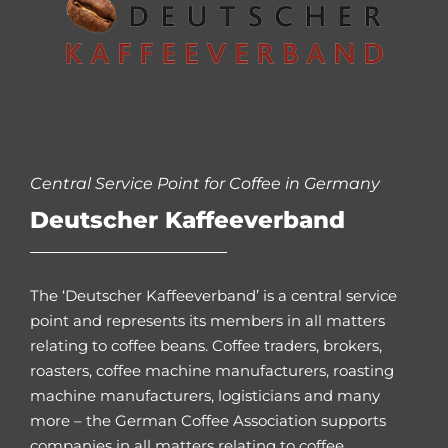
Central Service Point for Coffee in Germany
Deutscher Kaffeeverband
The ‘Deutscher Kaffeeverband’ is a central service
point and represents its members in all matters
relating to coffee beans. Coffee traders, brokers,
roasters, coffee machine manufacturers, roasting
machine manufacturers, logisticians and many
more – the German Coffee Association supports
companies in all matters relating to coffee.