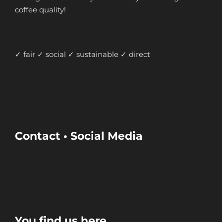
coffee quality!
✓ fair ✓ social ✓ sustainable ✓ direct
Contact • Social Media
You find us here