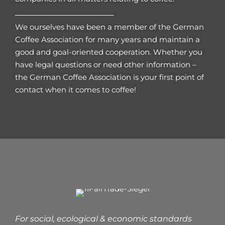
We ourselves have been a member of the German
Coffee Association for many years and maintain a
good and goal-oriented cooperation. Whether you
have legal questions or need other information –
the German Coffee Association is your first point of
contact when it comes to coffee!
For social, ecological & economic standards