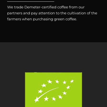
We trade Demeter-certified coffee from our
partners and pay attention to the cultivation of the
farmers when purchasing green coffee.