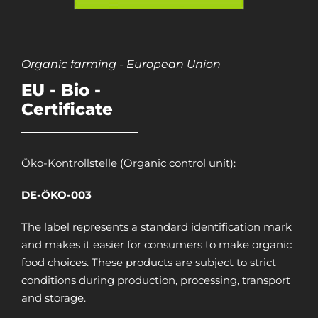
Organic farming - European Union
EU - Bio -
Certificate
Öko-Kontrollstelle (Organic control unit):
DE-ÖKO-003
The label represents a standard identification mark
and makes it easier for consumers to make organic
food choices. These products are subject to strict
conditions during production, processing, transport
and storage.