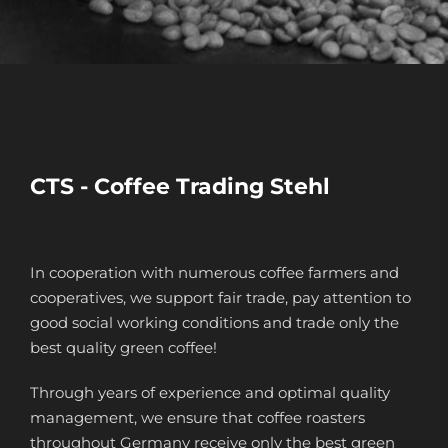
CTS - Coffee Trading Stehl
In cooperation with numerous coffee farmers and
cooperatives, we support fair trade, pay attention to
good social working conditions and trade only the
best quality green coffee!
Through years of experience and optimal quality
management, we ensure that coffee roasters
throughout Germany receive only the best green