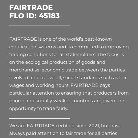
FAIRTRADE
FLO ID: 45183
FAIRTRADE is one of the world’s best-known
certification systems and is committed to improving
trading conditions for all stakeholders. The focus is
on the ecological production of goods and
merchandise, economic trade between the parties
involved and, above all, social standards such as fair
wages and working hours. FAIRTRADE pays
particular attention to ensuring that producers from
poorer and socially weaker countries are given the
opportunity to trade fairly.
We are FAIRTRADE certified since 2021, but have
always paid attention to fair trade for all parties