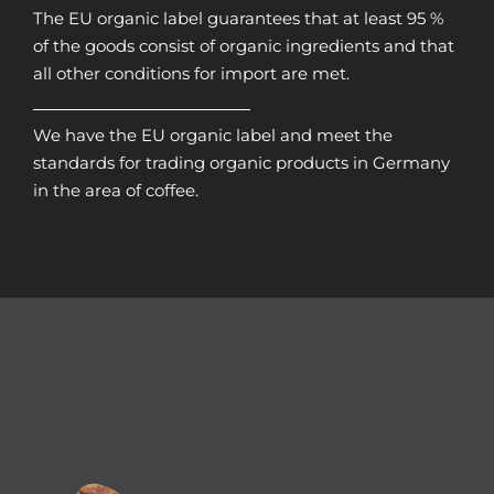
The EU organic label guarantees that at least 95 %
of the goods consist of organic ingredients and that
all other conditions for import are met.
We have the EU organic label and meet the
standards for trading organic products in Germany
in the area of coffee.