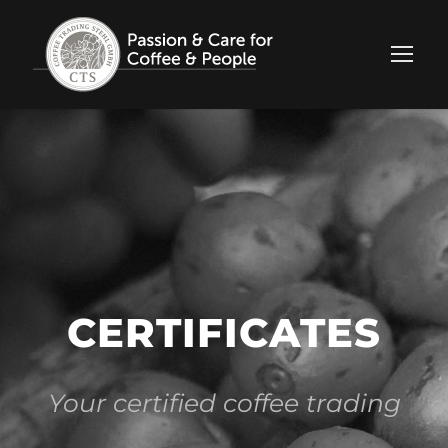
CERTIFICATES
Your certified coffee trading