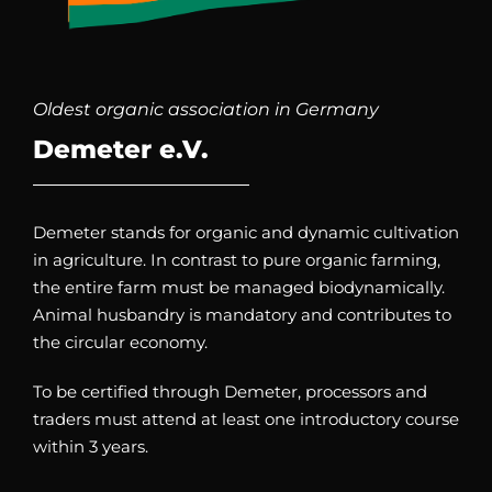
Oldest organic association in Germany
Demeter e.V.
Demeter stands for organic and dynamic cultivation
in agriculture. In contrast to pure organic farming,
the entire farm must be managed biodynamically.
Animal husbandry is mandatory and contributes to
the circular economy.
To be certified through Demeter, processors and
traders must attend at least one introductory course
within 3 years.