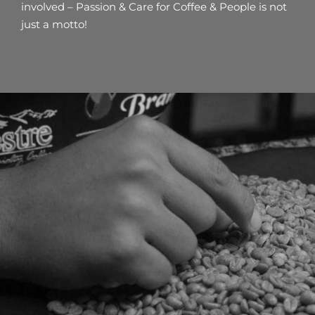
involved – Passion & Care for Coffee & People is not
just a motto!